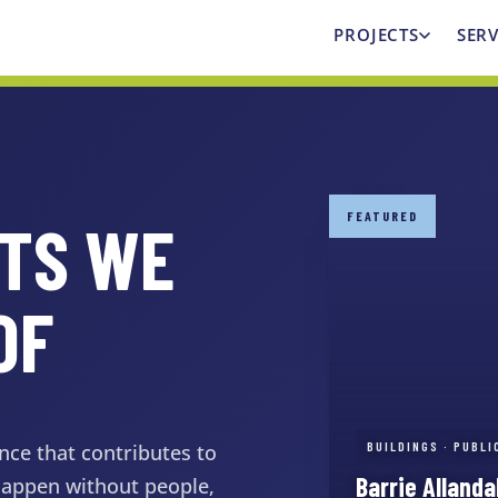
PROJECTS
SERV
FEATURED
CTS WE
OF
BUILDINGS · PUBL
nce that contributes to
Barrie Alland
 happen without people,