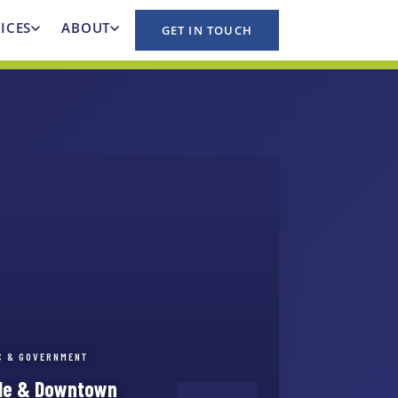
ICES
ABOUT
GET IN TOUCH
IC & GOVERNMENT
ale & Downtown