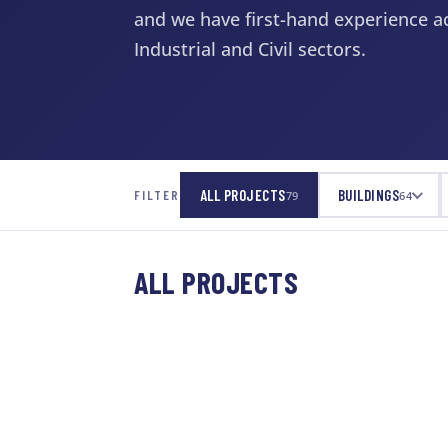
and we have first-hand experience ac
Industrial and Civil sectors.
ALL PROJECTS
BUILDINGS
FILTER
79
64
ALL PROJECTS
CULTURE & RECREATION
Downsview Soccer
WATER & WASTEWATER
Dome