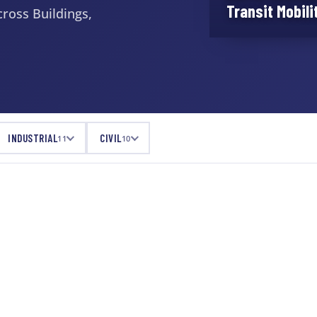
Transit Mobili
ross Buildings,
INDUSTRIAL
CIVIL
11
10
ENTERTAINMENT & HOSPITALITY
Grace Hartman
Amphitheatre