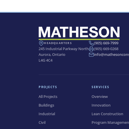
Banff Waste Water Treatment
Plant Modification
(905) 669-7999
HEADQUARTERS
245 Industrial Parkway North
(905) 669-0268
Aurora, Ontario
info@mathesoncons
L4G 4C4
PROJECTS
SERVICES
All Projects
Overview
Buildings
Innovation
Industrial
Lean Construction
Civil
Program Managemen