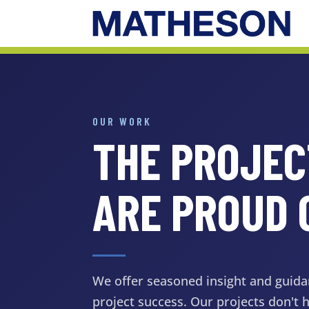
OUR WORK
THE PROJE
ARE PROUD 
We offer seasoned insight and guida
project success. Our projects don't