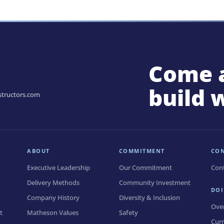
Come 
build 
tructors.com
ABOUT
COMMITMENT
CO
Executive Leadership
Our Commitment
Con
Delivery Methods
Community Investment
DOI
Company History
Diversity & Inclusion
Ove
t
Matheson Values
Safety
Curr