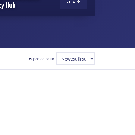
VIEW
ty Hub
79
projects
SORT
WATER & WASTEWATER
+1
Breakwater Sewage Pumping
Station