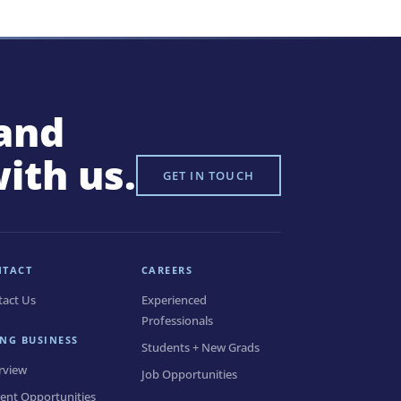
and
with us.
GET IN TOUCH
NTACT
CAREERS
tact Us
Experienced
Professionals
NG BUSINESS
Students + New Grads
rview
Job Opportunities
ent Opportunities