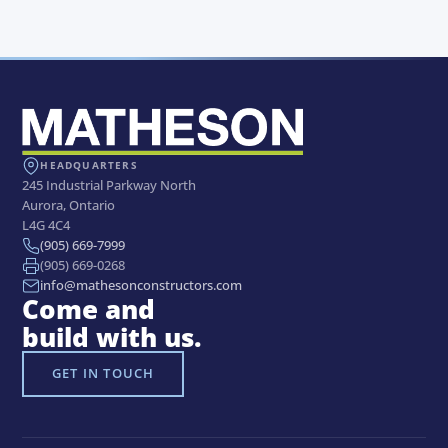
IN PROGRESS
BUILDINGS
BUILDINGS
Lakefield College
BUILDINGS
Georgian College of Applied
School
FedEx Air Depot Sudbury
Arts & Technology – Building F
Airport
Expansion
HEADQUARTERS
245 Industrial Parkway North
Aurora, Ontario
L4G 4C4
(905) 669-7999
(905) 669-0268
info@mathesonconstructors.com
Come and
build with us.
GET IN TOUCH