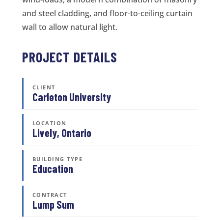
and steel cladding, and floor-to-ceiling curtain
wall to allow natural light.
PROJECT DETAILS
CLIENT
Carleton University
LOCATION
Lively, Ontario
BUILDING TYPE
Education
CONTRACT
Lump Sum