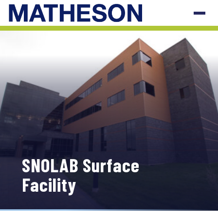
SNOLAB Surface
Facility