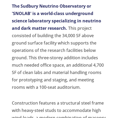
The Sudbury Neutrino Observatory or
'SNOLAB' is a world-class underground
science laboratory specializing in neutrino
and dark matter research.
This project
consisted of building the 34,000 SF above
ground surface facility which supports the
operations of the research facilities below
ground. This three-storey addition includes
much needed office space, an additional 4,700
SF of clean labs and material handling rooms
for prototyping and staging, and meeting
rooms with a 100-seat auditorium.
Construction features a structural steel frame
with heavy-steel studs to accommodate high
wind-loads, a modern combination of masonry