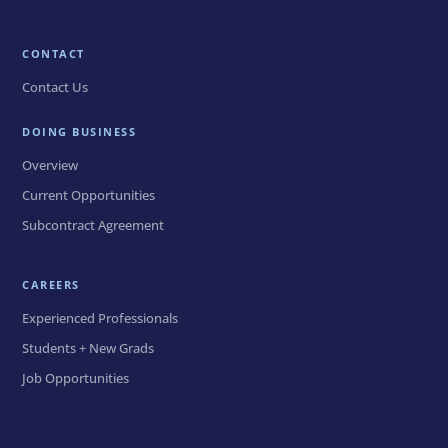
CONTACT
Contact Us
DOING BUSINESS
Overview
Current Opportunities
Subcontract Agreement
CAREERS
Experienced Professionals
Students + New Grads
Job Opportunities