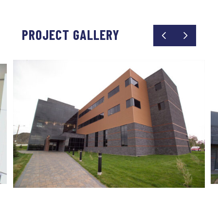
PROJECT GALLERY