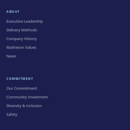
ABOUT
Executive Leadership
Delivery Methods
Company History
Matheson Values
News
COMMITMENT
Our Commitment
Community Investment
Diversity & Inclusion
Safety