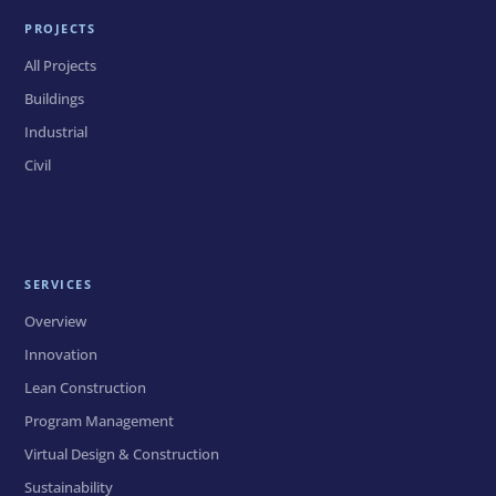
PROJECTS
All Projects
Buildings
Industrial
Civil
SERVICES
Overview
Innovation
Lean Construction
Program Management
Virtual Design & Construction
Sustainability