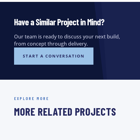
Have a Similar Project in Mind?
Our team is ready to discuss your next build,
from concept through delivery.
START A CONVERSATION
EXPLORE MORE
MORE RELATED PROJECTS