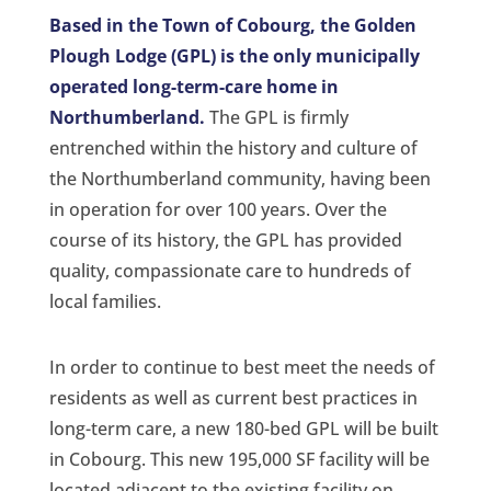
Based in the Town of Cobourg, the Golden
Plough Lodge (GPL) is the only municipally
operated long-term-care home in
Northumberland.
The GPL is firmly
entrenched within the history and culture of
the Northumberland community, having been
in operation for over 100 years. Over the
course of its history, the GPL has provided
quality, compassionate care to hundreds of
local families.
In order to continue to best meet the needs of
residents as well as current best practices in
long-term care, a new 180-bed GPL will be built
in Cobourg. This new 195,000 SF facility will be
located adjacent to the existing facility on