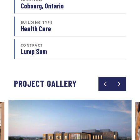
Cobourg, Ontario
BUILDING TYPE
Health Care
CONTRACT
Lump Sum
PROJECT GALLERY