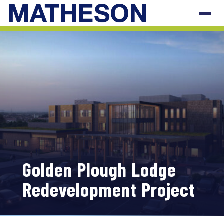
Golden Plough Lodge
Redevelopment Project