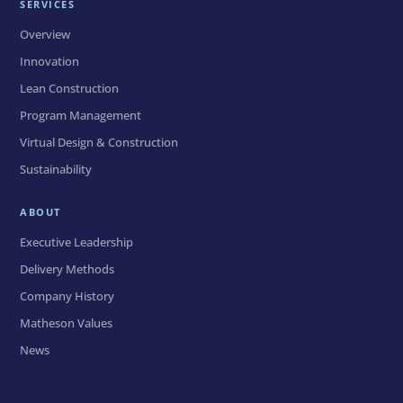
SERVICES
Overview
Innovation
Lean Construction
Program Management
Virtual Design & Construction
Sustainability
ABOUT
Executive Leadership
Delivery Methods
Company History
Matheson Values
News