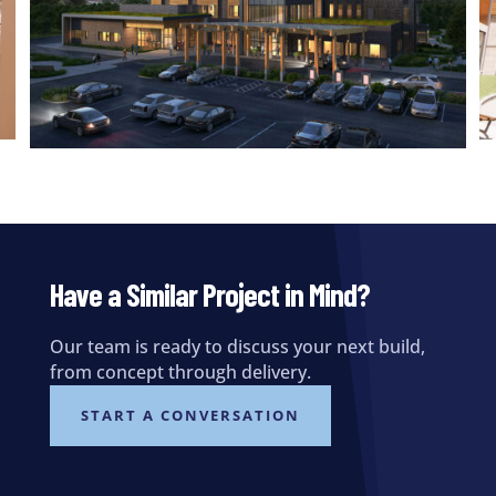
Have a Similar Project in Mind?
Our team is ready to discuss your next build,
from concept through delivery.
START A CONVERSATION