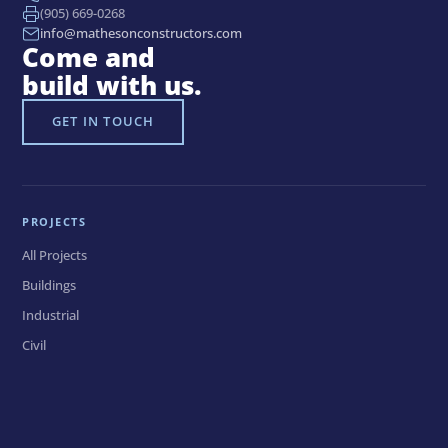
(905) 669-0268
info@mathesonconstructors.com
Come and
build with us.
GET IN TOUCH
PROJECTS
All Projects
Buildings
Industrial
Civil