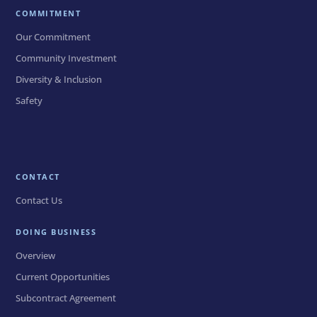
COMMITMENT
Our Commitment
Community Investment
Diversity & Inclusion
Safety
CONTACT
Contact Us
DOING BUSINESS
Overview
Current Opportunities
Subcontract Agreement