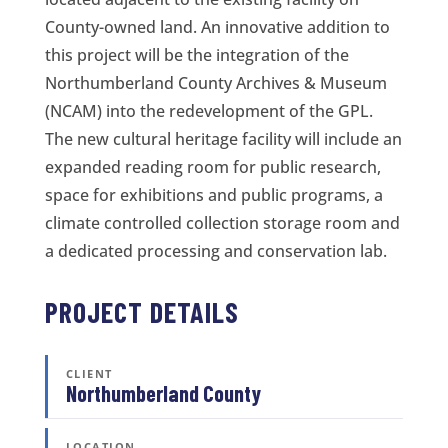
County-owned land. An innovative addition to
this project will be the integration of the
Northumberland County Archives & Museum
(NCAM) into the redevelopment of the GPL.
The new cultural heritage facility will include an
expanded reading room for public research,
space for exhibitions and public programs, a
climate controlled collection storage room and
a dedicated processing and conservation lab.
PROJECT DETAILS
CLIENT
Northumberland County
LOCATION